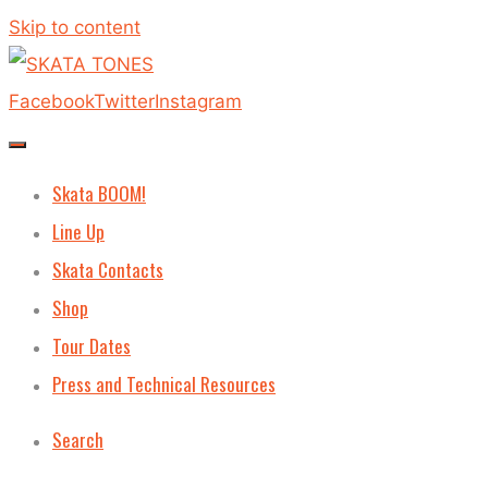
Skip to content
Facebook
Twitter
Instagram
Skata BOOM!
Line Up
Skata Contacts
Shop
Tour Dates
Press and Technical Resources
Search