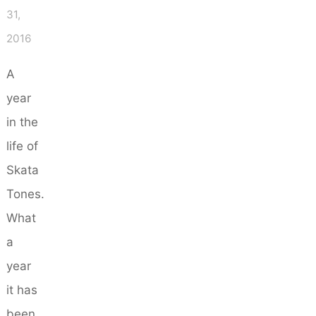
31,
2016
A
year
in the
life of
Skata
Tones.
What
a
year
it has
been…