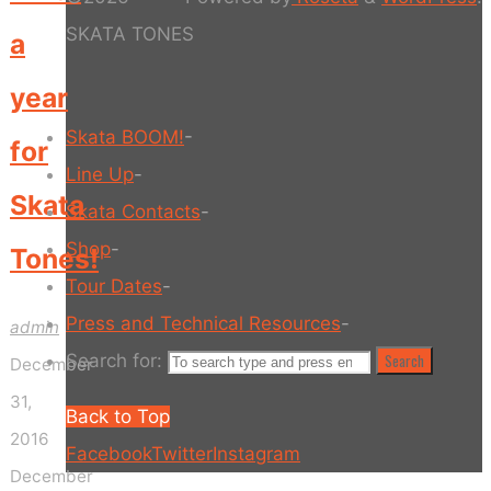
SKATA TONES
a
year
Skata BOOM!
-
for
Line Up
-
Skata
Skata Contacts
-
Shop
-
Tones!
Tour Dates
-
Press and Technical Resources
-
admin
Search for:
Search
December
31,
Back to Top
2016
Facebook
Twitter
Instagram
December