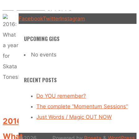
Rolling into 2017… Gigs, gigs, gigs
Facebook
Twitter
Instagram
UPCOMING GIGS
No events
RECENT POSTS
Do YOU remember?
The complete “Momentum Sessions”
Just Words / Magic OUT NOW
2016:
What
©2026
Powered by
Roseta
&
WordPress
.