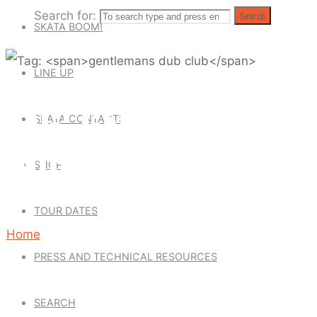
Search for:
Search
SKATA BOOM!
LINE UP
TAG: GENTLEMANS
SKATA CONTACTS
DUB CLUB
SHOP
TOUR DATES
Home
PRESS AND TECHNICAL RESOURCES
Posts
tagged
SEARCH
"gentlemans