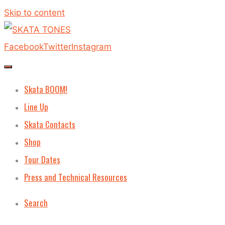
Skip to content
Facebook
Twitter
Instagram
Skata BOOM!
Line Up
Skata Contacts
Shop
Tour Dates
Press and Technical Resources
Search