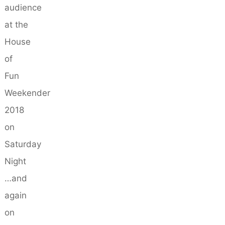
audience
at the
House
of
Fun
Weekender
2018
on
Saturday
Night
…and
again
on