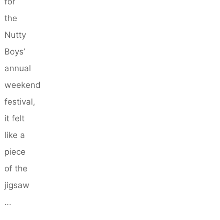
for
the
Nutty
Boys’
annual
weekend
festival,
it felt
like a
piece
of the
jigsaw
…