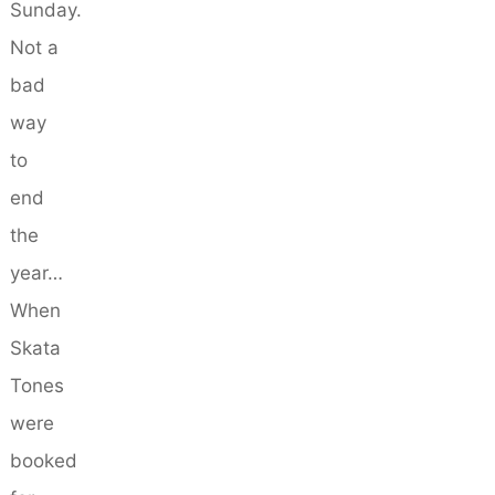
Sunday.
Not a
bad
way
to
end
the
year…
When
Skata
Tones
were
booked