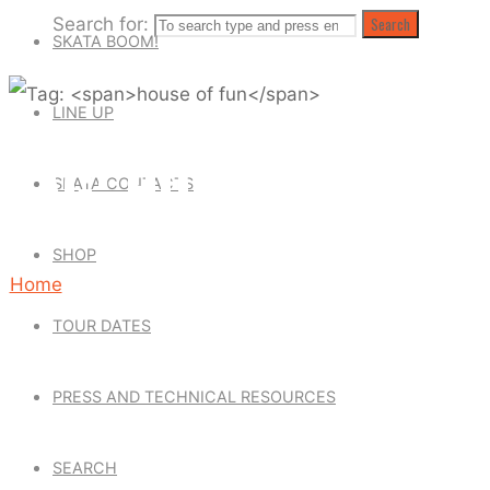
Search for:
Search
SKATA BOOM!
LINE UP
TAG: HOUSE OF FUN
SKATA CONTACTS
SHOP
Home
Posts
TOUR DATES
tagged
"house
PRESS AND TECHNICAL RESOURCES
of
SEARCH
fun"