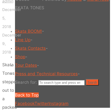
admin
SKATA TONES
December
5,
2018
Skata BOOM!
-
December
Line Up
-
9,
Skata Contacts
-
2018
Shop
-
Skata
Tour Dates
-
Tones
Press and Technical Resources
-
stepped
Search for:
Search
out to
Back to Top
a
Facebook
Twitter
Instagram
packed