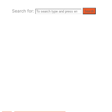
Search for:
Search
Raising the Roof at the Palladium Club