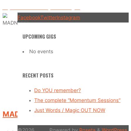
Played on BBC Radio 1 by David Rodigan!
Facebook
Twitter
Instagram
UPCOMING GIGS
No events
RECENT POSTS
Do YOU remember?
The complete “Momentum Sessions”
Just Words / Magic OUT NOW
MADNESS!
©2026
Powered by
Roseta
&
WordPress
.