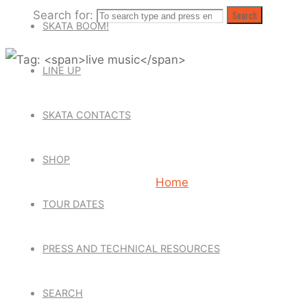
Search for:
Search
SKATA BOOM!
LINE UP
TAG: LIVE
SKATA CONTACTS
SHOP
Home
Posts tagged "live m
TOUR DATES
PRESS AND TECHNICAL RESOURCES
SEARCH