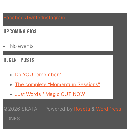
Facebook
Twitter
Instagram
UPCOMING GIGS
No events
RECENT POSTS
Do YOU remember?
The complete “Momentum Sessions”
Just Words / Magic OUT NOW
©2026 SKATA
Powered by
Roseta
&
WordPress
.
TONES