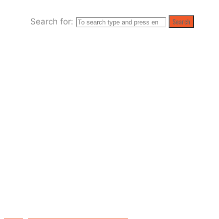
Search for:
Search
Raising the Roof at the Palladium Club