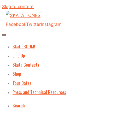
Skip to content
Facebook
Twitter
Instagram
Skata BOOM!
Line Up
Skata Contacts
Shop
Tour Dates
Press and Technical Resources
Search