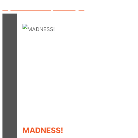
Played on BBC Radio 1 by David Rodigan!
MADNESS!