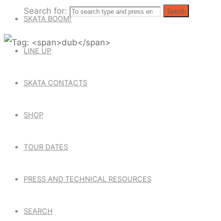
Search for:
Search
SKATA BOOM!
LINE UP
SKATA CONTACTS
SHOP
TOUR DATES
PRESS AND TECHNICAL RESOURCES
SEARCH