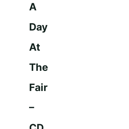
A
Day
At
The
Fair
–
CD