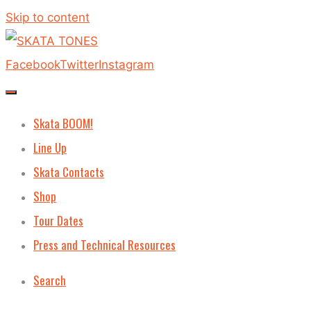
Skip to content
Facebook
Twitter
Instagram
Skata BOOM!
Line Up
Skata Contacts
Shop
Tour Dates
Press and Technical Resources
Search