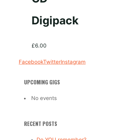
Digipack
£
6.00
Facebook
Twitter
Instagram
UPCOMING GIGS
No events
RECENT POSTS
Do YOU remember?