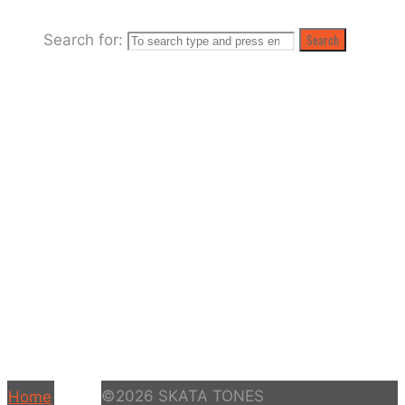
Search for:
Search
©2026 SKATA TONES
Home