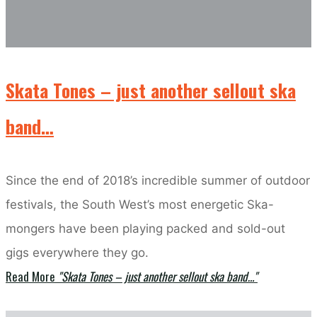
Skata Tones – just another sellout ska
band…
Since the end of 2018’s incredible summer of outdoor
festivals, the South West’s most energetic Ska-
mongers have been playing packed and sold-out
gigs everywhere they go.
Read More
"Skata Tones – just another sellout ska band…"