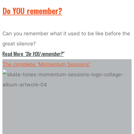
Do YOU remember?
Can you remember what it used to be like before the
great silence?
Read More
"Do YOU remember?"
The complete “Momentum Sessions”