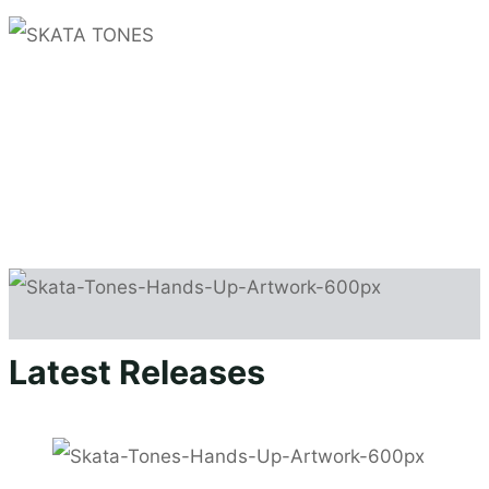
SKATA TONES
Non-stop party ska
NEWS
GIGS
Latest Releases