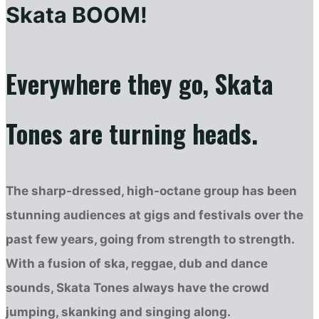
Skata BOOM!
Everywhere they go, Skata
Tones are turning heads.
The sharp-dressed, high-octane group has been
stunning audiences at gigs and festivals over the
past few years, going from strength to strength.
With a fusion of ska, reggae, dub and dance
sounds, Skata Tones always have the crowd
jumping, skanking and singing along.