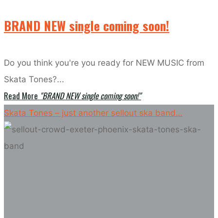
BRAND NEW single coming soon!
Do you think you're you ready for NEW MUSIC from
Skata Tones?...
Read More
"BRAND NEW single coming soon!"
Skata Tones – just another sellout ska band…