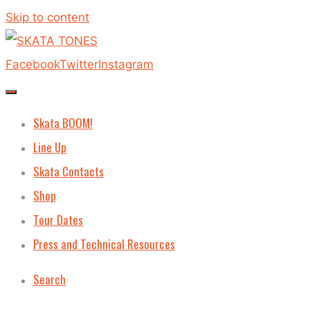
Skip to content
Facebook
Twitter
Instagram
Skata BOOM!
Line Up
Skata Contacts
Shop
Tour Dates
Press and Technical Resources
Search