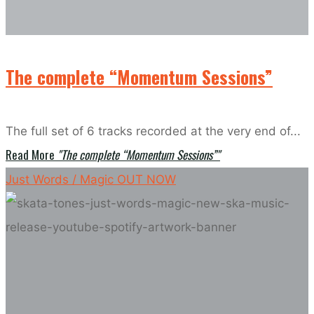
The complete “Momentum Sessions”
The full set of 6 tracks recorded at the very end of...
Read More
"The complete “Momentum Sessions”"
Just Words / Magic OUT NOW