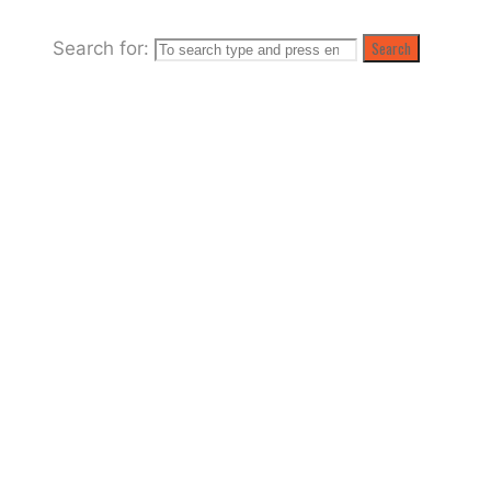
Search for:
Search