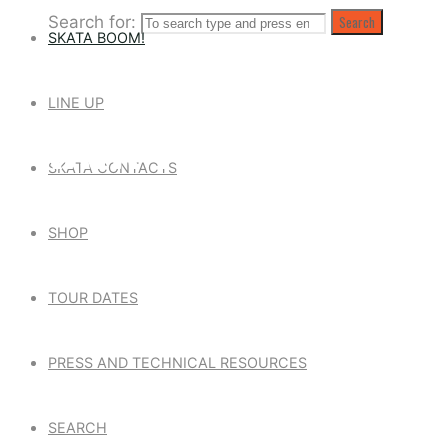
Search for:
Search
SKATA BOOM!
LINE UP
SKATA TONES
SKATA CONTACTS
SHOP
TOUR DATES
PRESS AND TECHNICAL RESOURCES
SEARCH