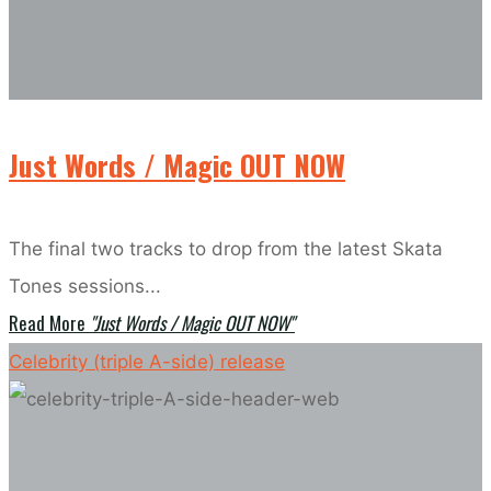
Just Words / Magic OUT NOW
The final two tracks to drop from the latest Skata
Tones sessions...
Read More
"Just Words / Magic OUT NOW"
Celebrity (triple A-side) release