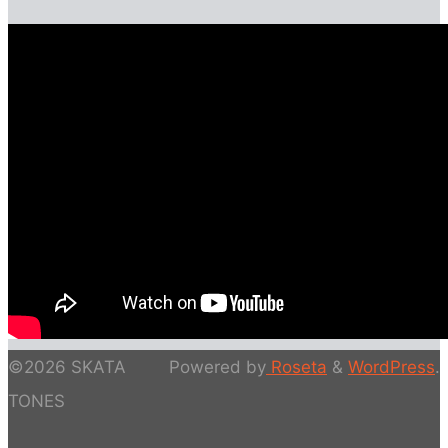
©2026 SKATA
Powered by
Roseta
&
WordPress
.
TONES