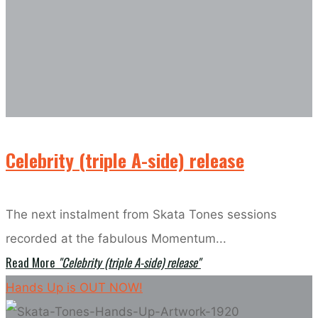
Celebrity (triple A-side) release
The next instalment from Skata Tones sessions
recorded at the fabulous Momentum...
Read More
"Celebrity (triple A-side) release"
Hands Up is OUT NOW!