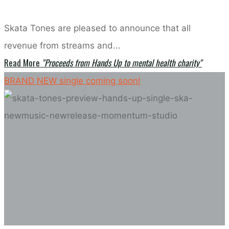
Skata Tones are pleased to announce that all
revenue from streams and...
Read More
"Proceeds from Hands Up to mental health charity"
BRAND NEW single coming soon!