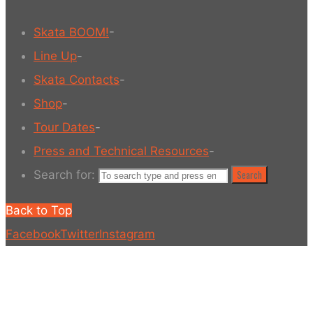
Skata BOOM!
-
Line Up
-
Skata Contacts
-
Shop
-
Tour Dates
-
Press and Technical Resources
-
Search for:
Search
Back to Top
Facebook
Twitter
Instagram