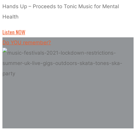
Hands Up – Proceeds to Tonic Music for Mental
Health
Listen NOW
Do YOU remember?