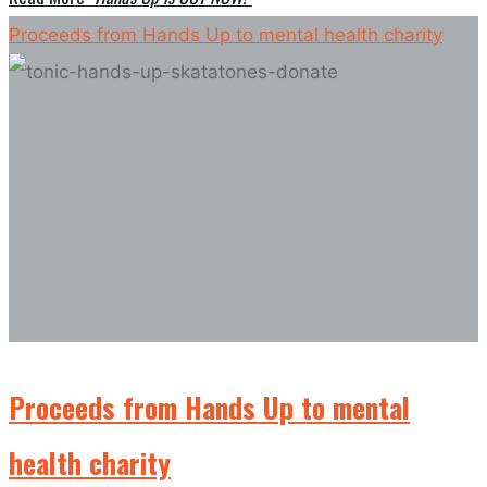
Proceeds from Hands Up to mental health charity
Proceeds from Hands Up to mental
health charity