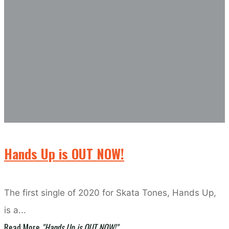
Hands Up is OUT NOW!
The first single of 2020 for Skata Tones, Hands Up,
is a...
Read More
"Hands Up is OUT NOW!"