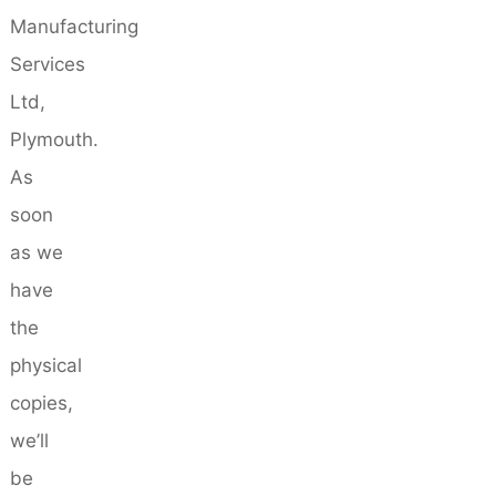
Manufacturing
Services
Ltd,
Plymouth.
As
soon
as we
have
the
physical
copies,
we’ll
be