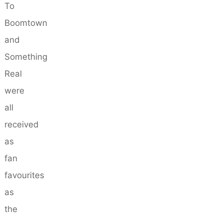
To
Boomtown
and
Something
Real
were
all
received
as
fan
favourites
as
the