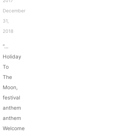
2017
December
31,
2018
“…
Holiday
To
The
Moon,
festival
anthem
anthem
Welcome