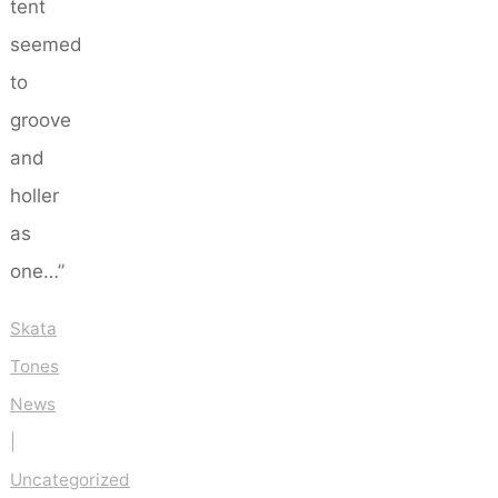
tent
seemed
to
groove
and
holler
as
one…”
Skata
Tones
News
|
Uncategorized