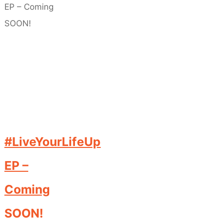
#LiveYourLifeUp
EP –
Coming
SOON!