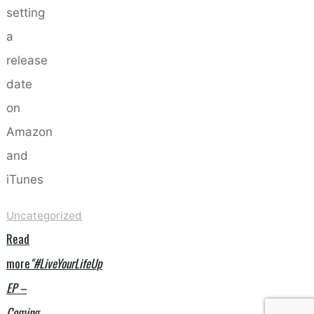
setting
a
release
date
on
Amazon
and
iTunes
Uncategorized
Read
more
"#LiveYourLifeUp
EP –
Coming