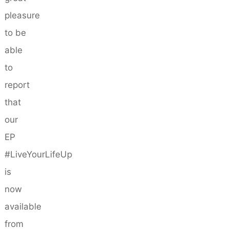
pleasure
to be
able
to
report
that
our
EP
#LiveYourLifeUp
is
now
available
from