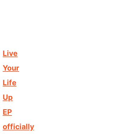
Live
Your
Life
Up
EP
officially