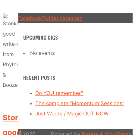
Boomtown Fair anyone?
Facebook
Twitter
Instagram
UPCOMING GIGS
No events
RECENT POSTS
Do YOU remember?
The complete “Momentum Sessions”
Just Words / Magic OUT NOW
Stonking
good
©2026
Powered by
Roseta
&
WordPress
.