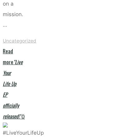
on a
mission.
…
Uncategorized
Read
more
"Live
Your
Life Up
EP
officially
released!"
0