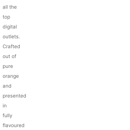
all the
top
digital
outlets.
Crafted
out of
pure
orange
and
presented
in
fully
flavoured