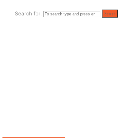
Search for:
Search
O-O-O-Oceanfest! -one week…