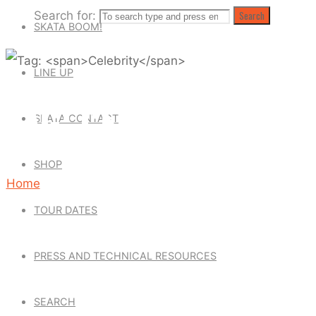
Search for:
Search
SKATA BOOM!
LINE UP
TAG: CELEBRITY
SKATA CONTACTS
SHOP
Home
Posts
TOUR DATES
tagged
"Celebrity"
PRESS AND TECHNICAL RESOURCES
SEARCH