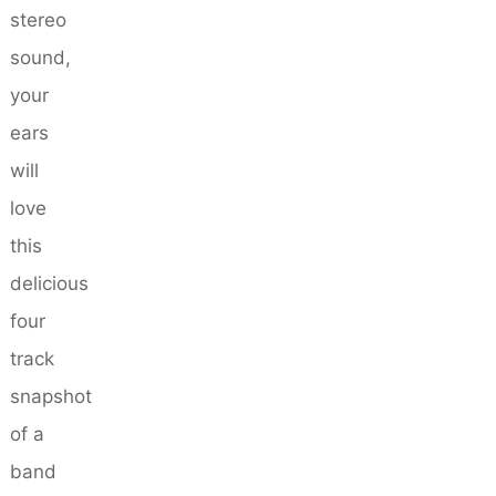
stereo
sound,
your
ears
will
love
this
delicious
four
track
snapshot
of a
band