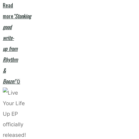
Read
more
"Stonking
good
write-
up from
Rhythm
&
Booze!"
0