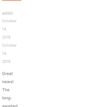
admin
October
14,
2016
October
14,
2016
Great
news!
The
long-
awaited