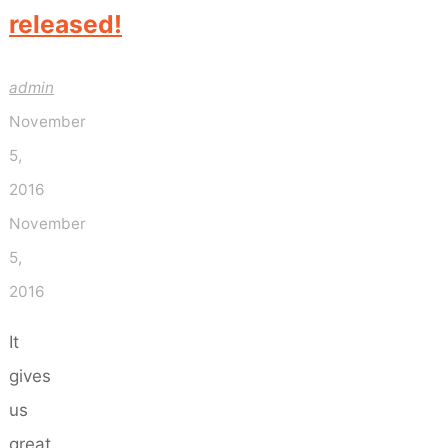
released!
admin
November
5,
2016
November
5,
2016
It
gives
us
great