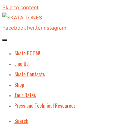
Skip to content
Facebook
Twitter
Instagram
Skata BOOM!
Line Up
Skata Contacts
Shop
Tour Dates
Press and Technical Resources
Search