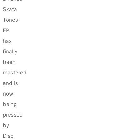
Skata
Tones
EP
has
finally
been
mastered
and is
now
being
pressed
by
Disc