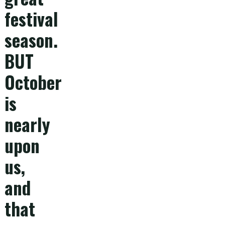
festival
season.
BUT
October
is
nearly
upon
us,
and
that