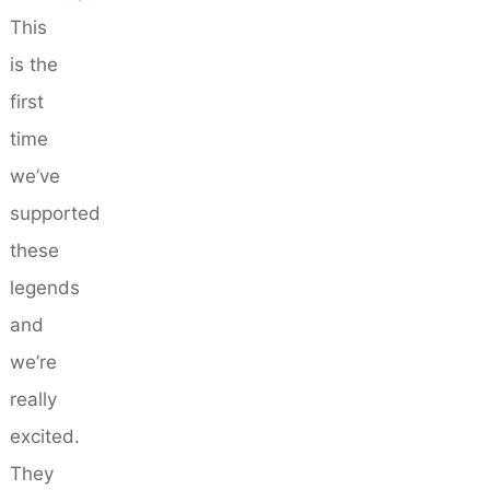
This
is the
first
time
we’ve
supported
these
legends
and
we’re
really
excited.
They