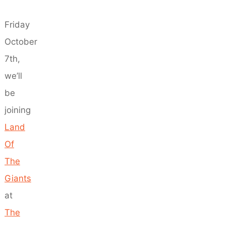
Friday
October
7th,
we’ll
be
joining
Land
Of
The
Giants
at
The