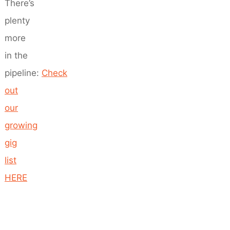
There’s
plenty
more
in the
pipeline:
Check
out
our
growing
gig
list
HERE