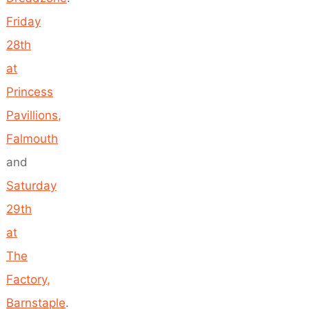
Friday
28th
at
Princess
Pavillions,
Falmouth
and
Saturday
29th
at
The
Factory,
Barnstaple
.