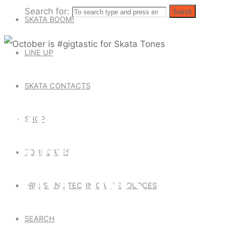
Search for:
Search
SKATA BOOM!
LINE UP
Uncategorized
SKATA CONTACTS
OCTOBER IS
SHOP
#GIGTASTIC FOR
TOUR DATES
SKATA TONES
PRESS AND TECHNICAL RESOURCES
SEARCH