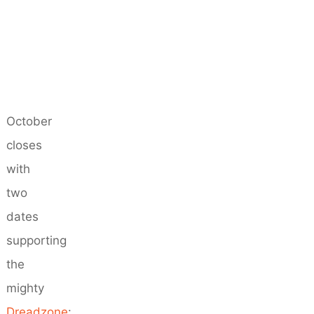
October
closes
with
two
dates
supporting
the
mighty
Dreadzone
: