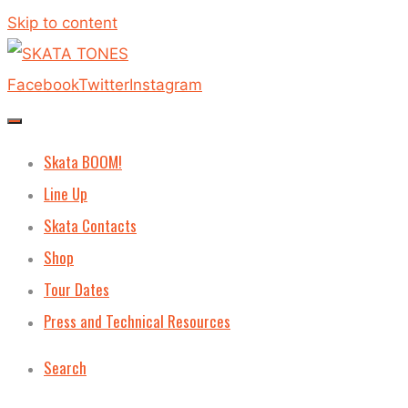
Skip to content
Facebook
Twitter
Instagram
Skata BOOM!
Line Up
Skata Contacts
Shop
Tour Dates
Press and Technical Resources
Search