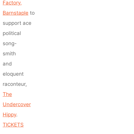
Factory,
Barnstaple
to
support ace
political
song-
smith
and
eloquent
raconteur,
The
Undercover
Hippy
.
TICKETS