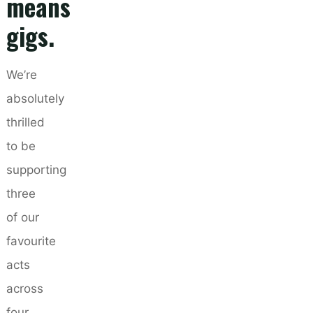
means
gigs.
We’re
absolutely
thrilled
to be
supporting
three
of our
favourite
acts
across
four