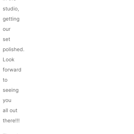
studio,
getting
our
set
polished.
Look
forward
to
seeing
you
all out
there!!!