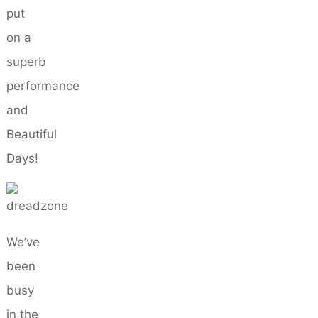
put
on a
superb
performance
and
Beautiful
Days!
We’ve
been
busy
in the