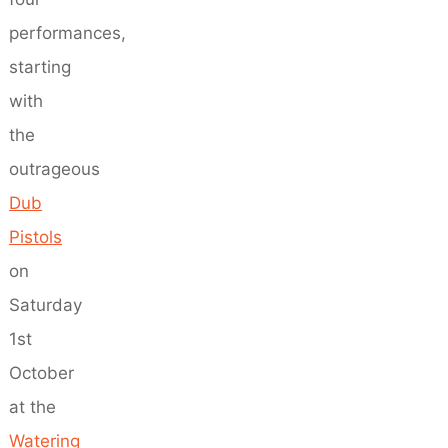
performances,
starting
with
the
outrageous
Dub
Pistols
on
Saturday
1st
October
at the
Watering