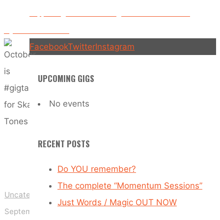
Tones
Supporting Tankus the Henge – 10th December –
Plymouth – The Hub
Facebook
Twitter
Instagram
UPCOMING GIGS
No events
RECENT POSTS
Do YOU remember?
The complete “Momentum Sessions”
Uncategorized
Just Words / Magic OUT NOW
September