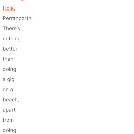
Hole
,
Perranporth.
There’s
nothing
better
than
doing
a gig
on a
beach,
apart
from
doing