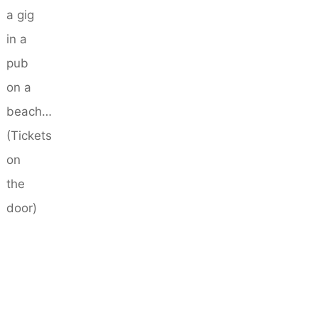
a gig
in a
pub
on a
beach…
(Tickets
on
the
door)