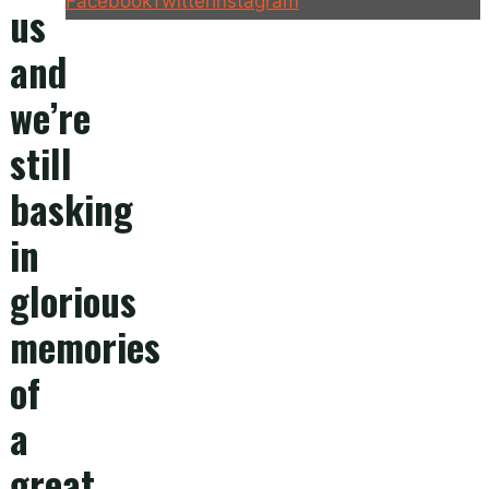
Facebook
Twitter
Instagram
us
and
we’re
still
basking
in
glorious
memories
of
a
great