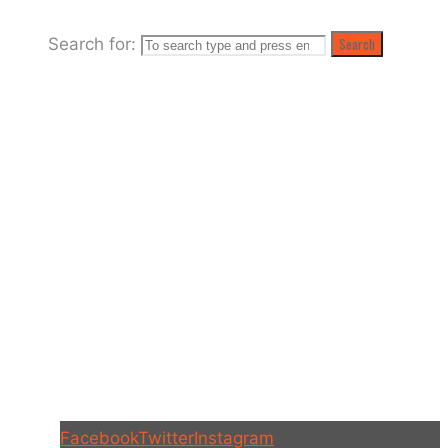
Meadows
Search for:
Search
Facebook
Twitter
Instagram