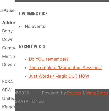
ailable
UPCOMING GIGS
Address
No events
Berry
Down
RECENT POSTS
Combe
Martin
Do YOU remember?
Devon
The complete “Momentum Sessions”
Just Words / Magic OUT NOW
EX34
0PW
©2026
Powered by
Roseta
&
WordPress
.
United
SKATA TONES
Kingdom