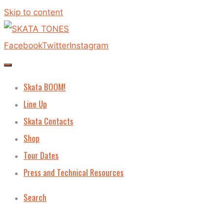
Skip to content
Facebook
Twitter
Instagram
Skata BOOM!
Line Up
Skata Contacts
Shop
Tour Dates
Press and Technical Resources
Search