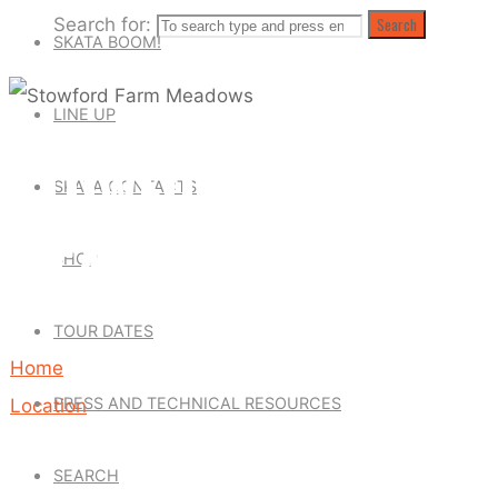
Search for:
Search
SKATA BOOM!
LINE UP
STOWFORD FARM
SKATA CONTACTS
MEADOWS
SHOP
TOUR DATES
Home
PRESS AND TECHNICAL RESOURCES
Location
Stowford
SEARCH
Farm