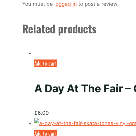
You must be
logged in
to post a review.
Related products
Add to cart
A Day At The Fair –
£
6.00
Add to cart