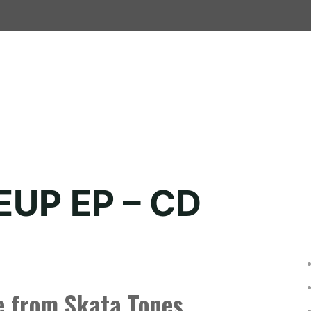
EUP EP – CD
e from Skata Tones