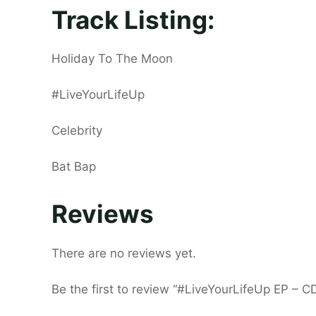
Track Listing:
Holiday To The Moon
#LiveYourLifeUp
Celebrity
Bat Bap
Reviews
There are no reviews yet.
Be the first to review “#LiveYourLifeUp EP – C