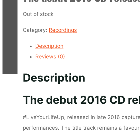
Out of stock
Category:
Recordings
Description
Reviews (0)
Description
The debut 2016 CD re
#LiveYourLifeUp, released in late 2016 captur
performances. The title track remains a favou