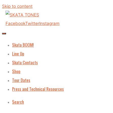
Skip to content
Facebook
Twitter
Instagram
Skata BOOM!
Line Up
Skata Contacts
Shop
Tour Dates
Press and Technical Resources
Search