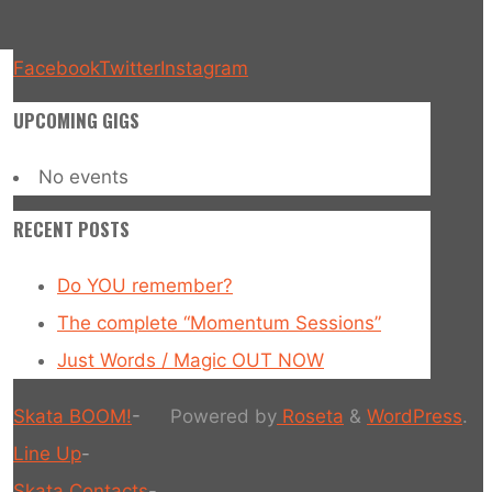
Facebook
Twitter
Instagram
UPCOMING GIGS
No events
RECENT POSTS
Do YOU remember?
The complete “Momentum Sessions”
Just Words / Magic OUT NOW
Skata BOOM!
-
Powered by
Roseta
&
WordPress
.
Line Up
-
Skata Contacts
-