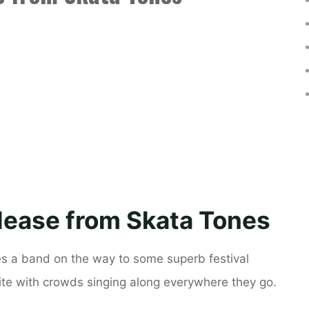
lease from Skata Tones
es a band on the way to some superb festival
rite with crowds singing along everywhere they go.