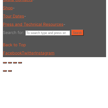
Shop
-
Tour Dates
-
Press and Technical Resources
-
Search for:
Search
Back to Top
Facebook
Twitter
Instagram