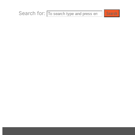
Search for:
Search