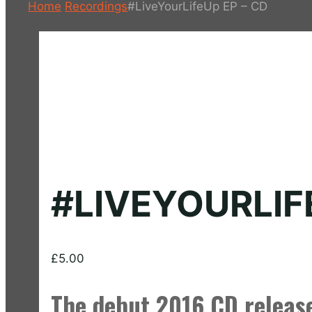
Home
Recordings
#LiveYourLifeUp EP – CD
#LIVEYOURLIF
£
5.00
The debut 2016 CD releas