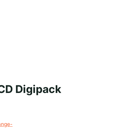
 CD Digipack