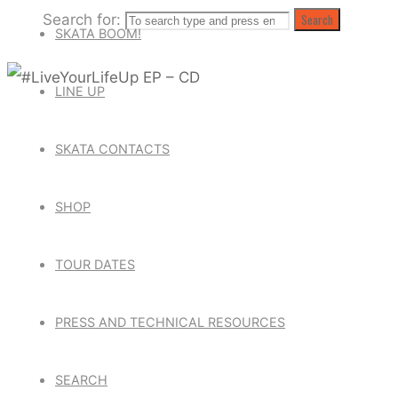
Search for:
Search
SKATA BOOM!
LINE UP
SKATA CONTACTS
SHOP
TOUR DATES
PRESS AND TECHNICAL RESOURCES
SEARCH