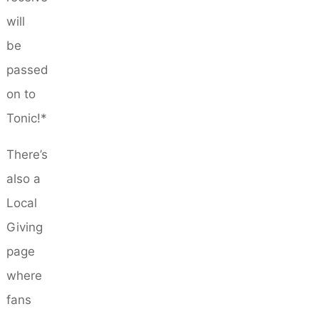
will
be
passed
on to
Tonic!*
There’s
also a
Local
Giving
page
where
fans