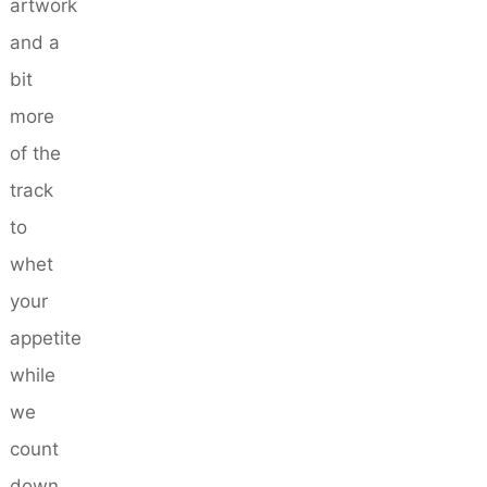
artwork
and a
bit
more
of the
track
to
whet
your
appetite
while
we
count
down