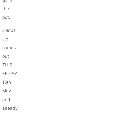
go in
the
pot.
Hands
Up
comes
out
THIS
FRIDAY
15th
May
and
already