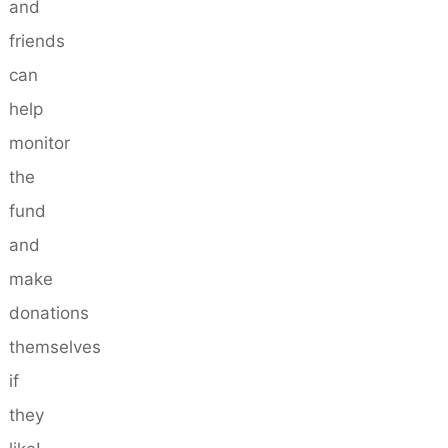
and
friends
can
help
monitor
the
fund
and
make
donations
themselves
if
they