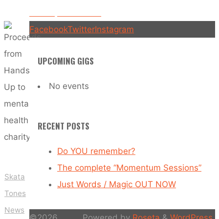
charity
Hands Up is OUT NOW!
Facebook
Twitter
Instagram
UPCOMING GIGS
No events
RECENT POSTS
Do YOU remember?
The complete “Momentum Sessions”
Skata
Just Words / Magic OUT NOW
Tones
News
©2026
Powered by
Roseta
&
WordPress
.