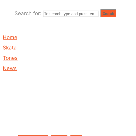
Search for:
Search
May 12, 2020
May 19, 2020
Home
Skata
Tones
News
Proceeds
from
Hands
Up to
mental
health
BRAND NEW single coming soon!