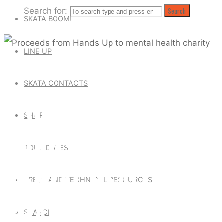
Search for:
Search
SKATA BOOM!
LINE UP
Skata Tones News
SKATA CONTACTS
PROCEEDS FROM
SHOP
HANDS UP TO
TOUR DATES
MENTAL HEALTH
PRESS AND TECHNICAL RESOURCES
CHARITY
SEARCH