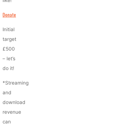
like!
Donate
Initial
target
£500
– let’s
do it!
*Streaming
and
download
revenue
can