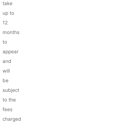
take
up to
12
months
to
appear
and
will
be
subject
to the
fees
charged