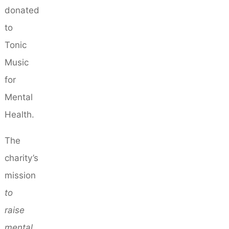
donated
to
Tonic
Music
for
Mental
Health.
The
charity’s
mission
to
raise
mental