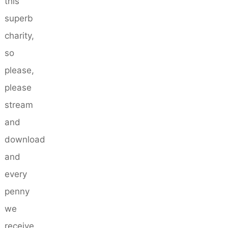
this
superb
charity,
so
please,
please
stream
and
download
and
every
penny
we
receive