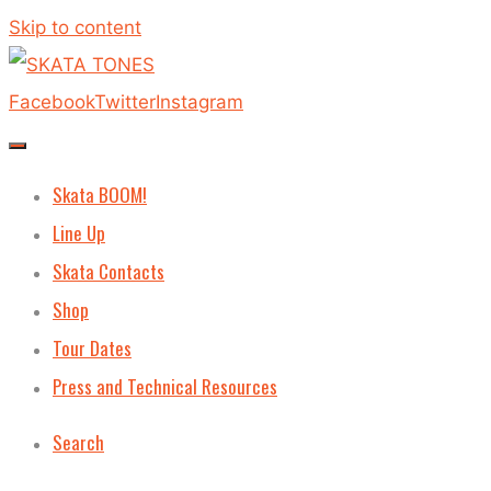
Skip to content
Facebook
Twitter
Instagram
Skata BOOM!
Line Up
Skata Contacts
Shop
Tour Dates
Press and Technical Resources
Search