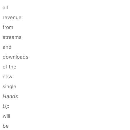
all
revenue
from
streams
and
downloads
of the
new
single
Hands
Up
will
be