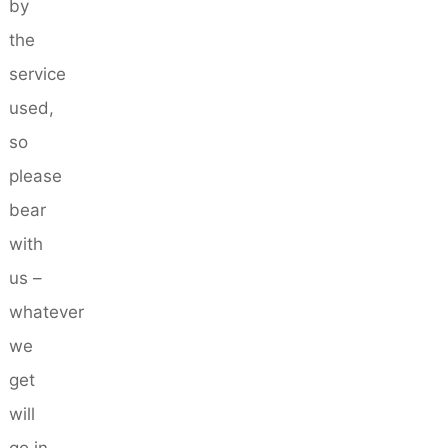
by
the
service
used,
so
please
bear
with
us –
whatever
we
get
will