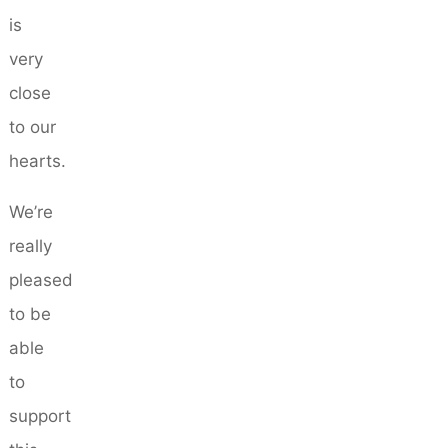
is
very
close
to our
hearts.
We’re
really
pleased
to be
able
to
support