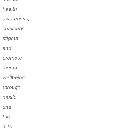
health
awareness,
challenge
stigma
and
promote
mental
wellbeing
through
music
and
the
arts