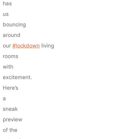
has
us
bouncing
around
our
#lockdown
living
rooms
with
excitement.
Here’s
a
sneak
preview
of the