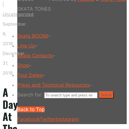
|
SKATA TONES
Uncategorized
September
9,
Skata BOOM!
-
2018
Line Up
-
December
Skata Contacts
-
31,
Shop
-
2018
Tour Dates
-
Press and Technical Resources
-
A
Search for:
Search
Day
Back to Top
At
Facebook
Twitter
Instagram
The