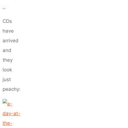
CDs
have
arrived
and
they
look
just
peachy: