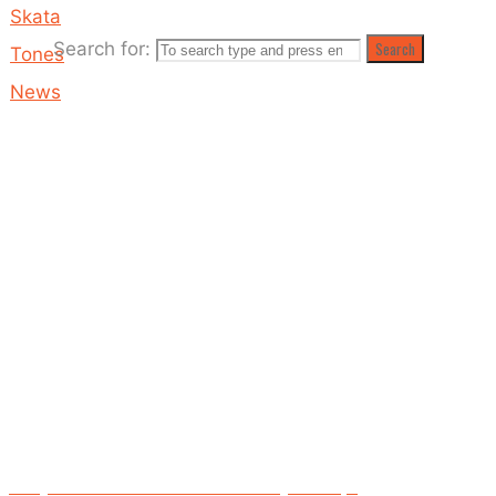
Skata
Search for:
Search
Tones
News
A Day
At
The
Fair
OUT
NOW!
A Day At The Fair release date: Sunday 9th Sept