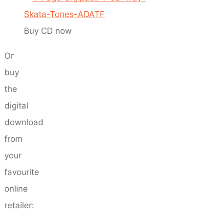
Buy CD now
Or
buy
the
digital
download
from
your
favourite
online
retailer: