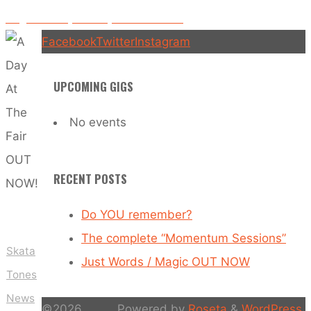
Sing With Me (La La La) video released!
Facebook
Twitter
Instagram
UPCOMING GIGS
No events
RECENT POSTS
Do YOU remember?
The complete “Momentum Sessions”
Skata
Just Words / Magic OUT NOW
Tones
News
©2026
Powered by
Roseta
&
WordPress
.