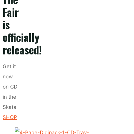
Fair
is
officially
released!
Get it
now
on CD
in the
Skata
SHOP