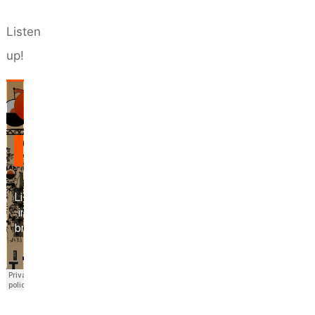
Listen
up!