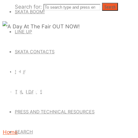
Search for:
Search
SKATA BOOM!
LINE UP
Skata Tones News
|
Uncategorized
SKATA CONTACTS
A DAY AT THE FAIR
SHOP
OUT NOW!
TOUR DATES
PRESS AND TECHNICAL RESOURCES
September 9, 2018
December 31, 2018
SEARCH
Home