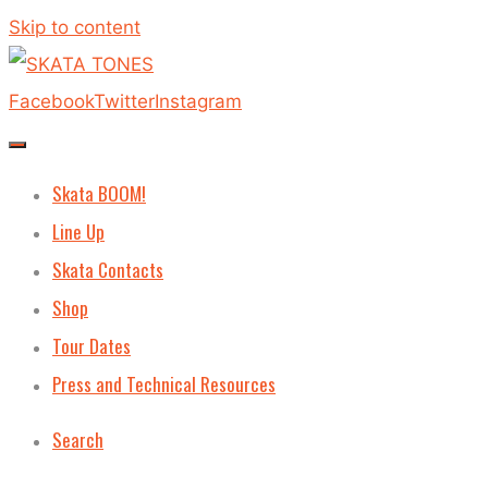
Skip to content
Facebook
Twitter
Instagram
Skata BOOM!
Line Up
Skata Contacts
Shop
Tour Dates
Press and Technical Resources
Search