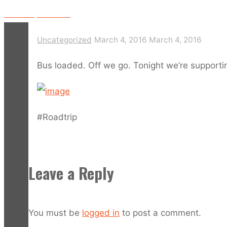
Video: Bap Bat LIVE!
Uncategorized
March 4, 2016
March 4, 2016
Bus loaded. Off we go. Tonight we’re supporti
#Roadtrip
Leave a Reply
You must be
logged in
to post a comment.