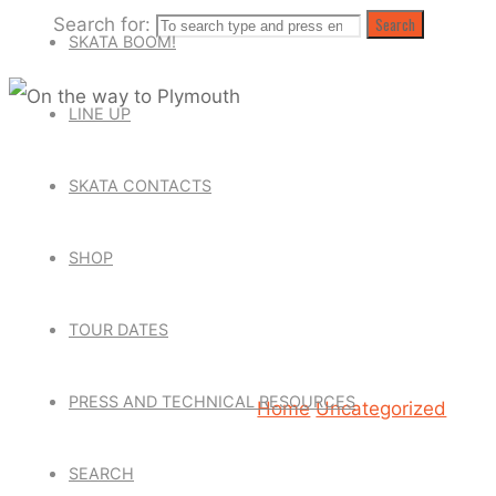
Search for:
Search
SKATA BOOM!
LINE UP
Uncategorized
SKATA CONTACTS
ON THE WA
SHOP
TOUR DATES
March 4, 2016
March 4, 2
PRESS AND TECHNICAL RESOURCES
Home
Uncategorized
On t
SEARCH