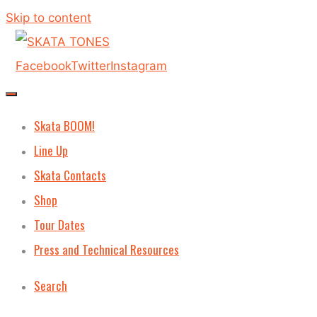
Skip to content
Facebook
Twitter
Instagram
Skata BOOM!
Line Up
Skata Contacts
Shop
Tour Dates
Press and Technical Resources
Search