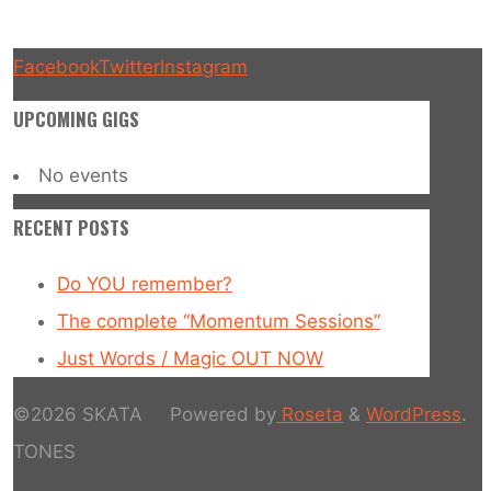
Facebook
Twitter
Instagram
UPCOMING GIGS
No events
RECENT POSTS
Do YOU remember?
The complete “Momentum Sessions”
Just Words / Magic OUT NOW
©2026 SKATA
Powered by
Roseta
&
WordPress
.
TONES