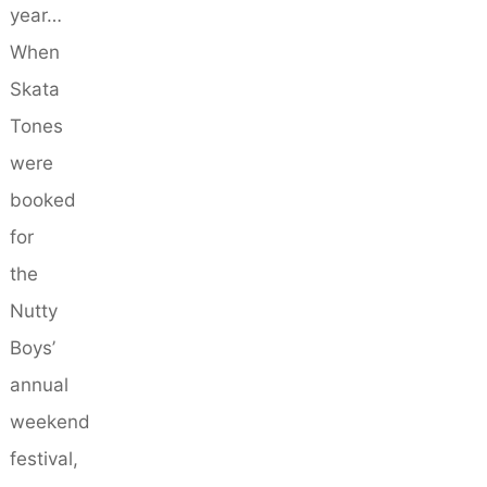
year…
When
Skata
Tones
were
booked
for
the
Nutty
Boys’
annual
weekend
festival,