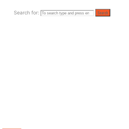
"Skata
Search for:
Search
Tones
News"
(Page
2)
MADNESS!