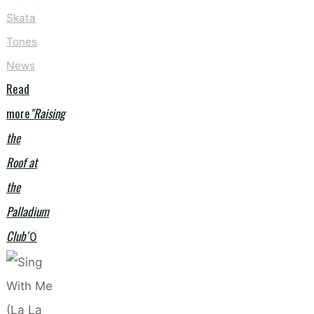
Skata
Tones
News
Read
more
"Raising
the
Roof at
the
Palladium
Club"
0