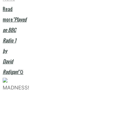
Read
more
"Played
on BBC
Radio 1
by
David
Rodigan!"
0