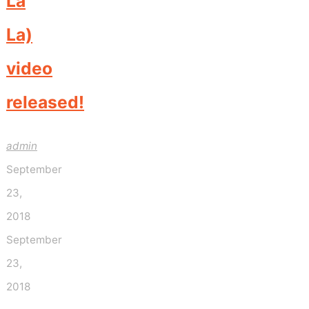
La
La)
video
released!
admin
September
23,
2018
September
23,
2018