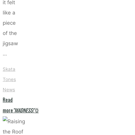
it felt
like a
piece
of the
jigsaw
…
Skata
Tones
News
Read
more
"MADNESS!"
0