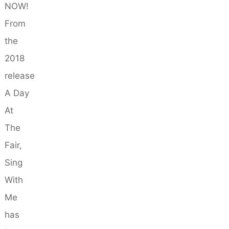
NOW!
From
the
2018
release
A Day
At
The
Fair,
Sing
With
Me
has