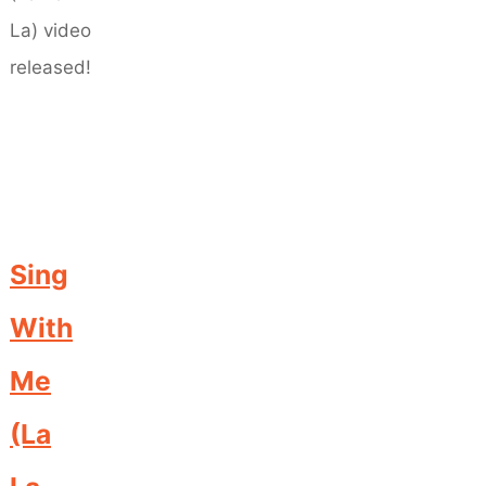
Sing
With
Me
(La