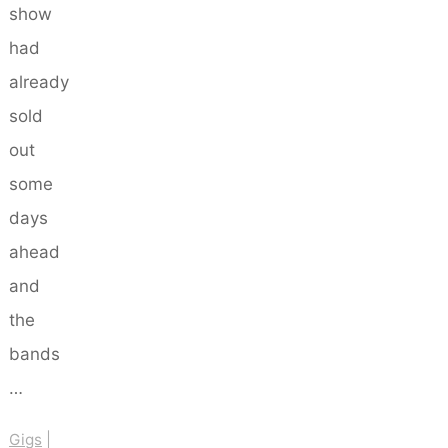
show
had
already
sold
out
some
days
ahead
and
the
bands
…
Gigs
|