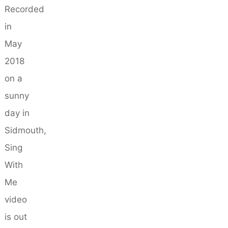
Recorded
in
May
2018
on a
sunny
day in
Sidmouth,
Sing
With
Me
video
is out