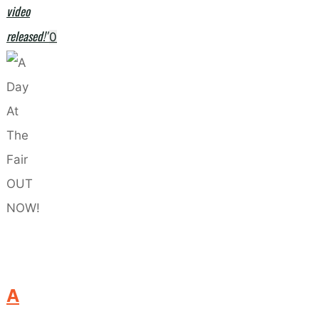
video
released!"
0
A