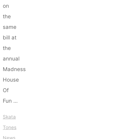
on
the
same
bill at
the
annual
Madness
House
Of
Fun …
Skata
Tones
News