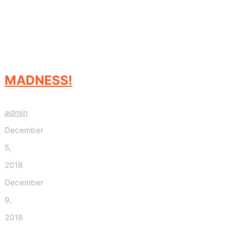
MADNESS!
admin
December
5,
2018
December
9,
2018