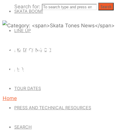
Search for:
Search
SKATA BOOM!
LINE UP
CATEGORY: SKATA
SKATA CONTACTS
TONES NEWS
SHOP
TOUR DATES
Home
PRESS AND TECHNICAL RESOURCES
Archive
for
SEARCH
category