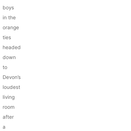
boys
in the
orange
ties
headed
down
to
Devon’s
loudest
living
room
after
a