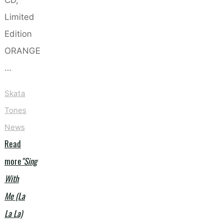
Limited
Edition
ORANGE
…
Skata
Tones
News
Read
more
"Sing
With
Me (La
La La)