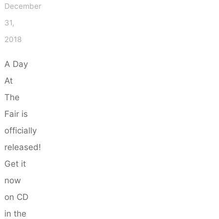
December
31,
2018
A Day
At
The
Fair is
officially
released!
Get it
now
on CD
in the