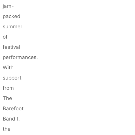
jam-
packed
summer
of
festival
performances.
With
support
from
The
Barefoot
Bandit,
the