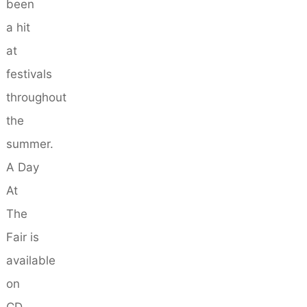
been
a hit
at
festivals
throughout
the
summer.
A Day
At
The
Fair is
available
on
CD,