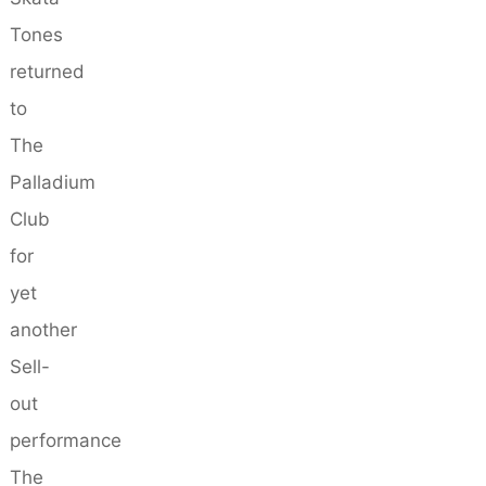
Tones
returned
to
The
Palladium
Club
for
yet
another
Sell-
out
performance
The