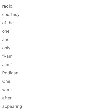
radio,
courtesy
of the
one
and
only
“Ram
Jam”
Rodigan.
One
week
after
appearing