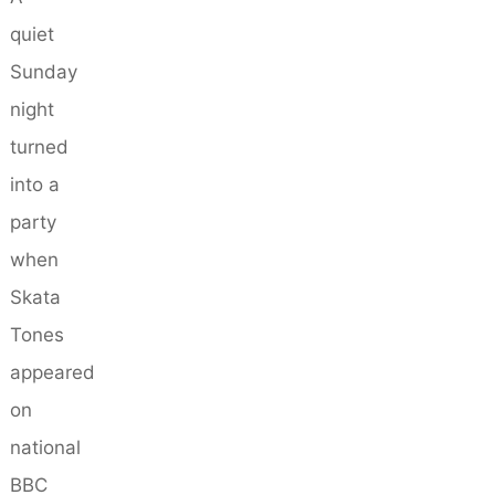
quiet
Sunday
night
turned
into a
party
when
Skata
Tones
appeared
on
national
BBC