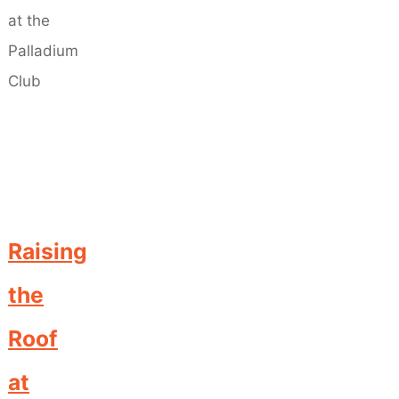
Raising
the
Roof
at