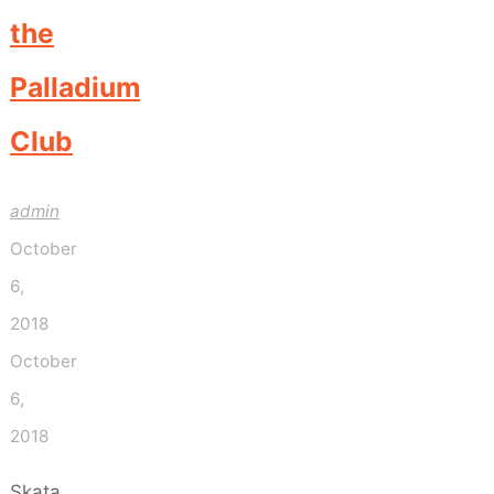
the
Palladium
Club
admin
October
6,
2018
October
6,
2018
Skata