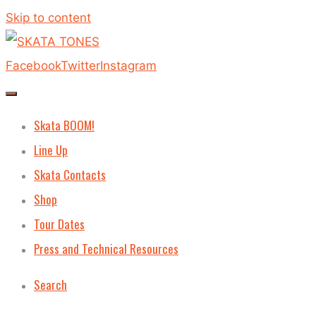
Skip to content
Facebook
Twitter
Instagram
Skata BOOM!
Line Up
Skata Contacts
Shop
Tour Dates
Press and Technical Resources
Search