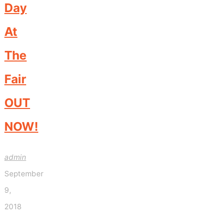
Day
At
The
Fair
OUT
NOW!
admin
September
9,
2018