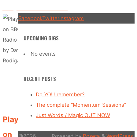
Rolling Into Work OFFICIAL VIDEO
Facebook
Twitter
Instagram
UPCOMING GIGS
No events
RECENT POSTS
Do YOU remember?
The complete “Momentum Sessions”
Just Words / Magic OUT NOW
Played
on
©2026
Powered by
Roseta
&
WordPress
.