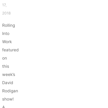
17,
2018
Rolling
Into
Work
featured
on
this
week’s
David
Rodigan
show!
A