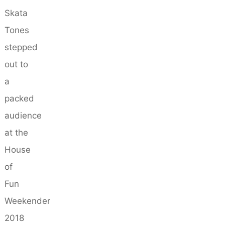
Skata
Tones
stepped
out to
a
packed
audience
at the
House
of
Fun
Weekender
2018