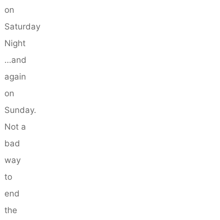
on
Saturday
Night
…and
again
on
Sunday.
Not a
bad
way
to
end
the