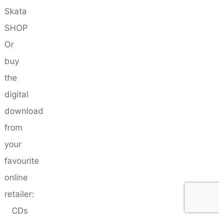
Skata
SHOP
Or
buy
the
digital
download
from
your
favourite
online
retailer:
CDs